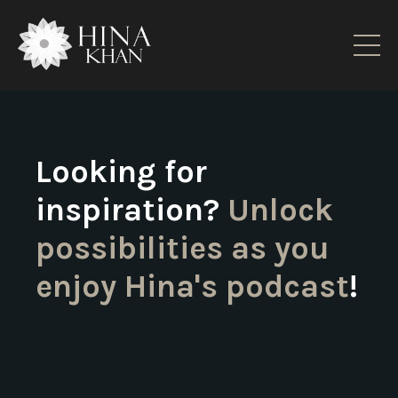
Looking for
inspiration?
Unlock
possibilities as you
enjoy Hina's podcast
!