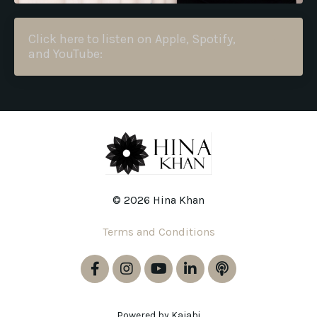
Click here to listen on Apple, Spotify,
and YouTube:
© 2026 Hina Khan
Terms and Conditions
Powered by Kajabi